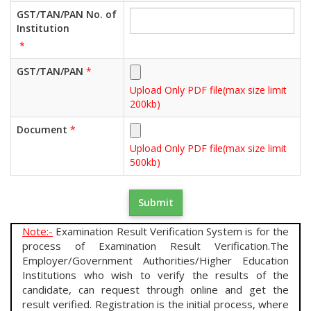
GST/TAN/PAN No. of
Institution
*
GST/TAN/PAN
*
Upload Only PDF file(max size limit
200kb)
Document
*
Upload Only PDF file(max size limit
500kb)
Note:-
Examination Result Verification System is for the
process of Examination Result Verification.The
Employer/Government Authorities/Higher Education
Institutions who wish to verify the results of the
candidate, can request through online and get the
result verified. Registration is the initial process, where