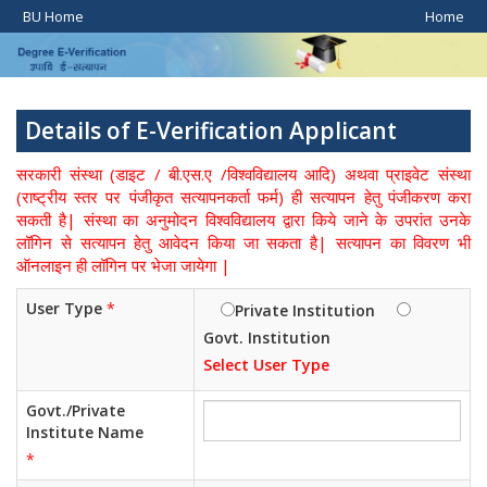
BU Home
Home
Details of E-Verification Applicant
सरकारी संस्था (डाइट / बी.एस.ए /विश्वविद्यालय आदि) अथवा प्राइवेट संस्था
(राष्ट्रीय स्तर पर पंजीकृत सत्यापनकर्ता फर्म) ही सत्यापन हेतु पंजीकरण करा
सकती है| संस्था का अनुमोदन विश्वविद्यालय द्वारा किये जाने के उपरांत उनके
लॉगिन से सत्यापन हेतु आवेदन किया जा सकता है| सत्यापन का विवरण भी
ऑनलाइन ही लॉगिन पर भेजा जायेगा |
User Type
*
Private Institution
Govt. Institution
Select User Type
Govt./Private
Institute Name
*