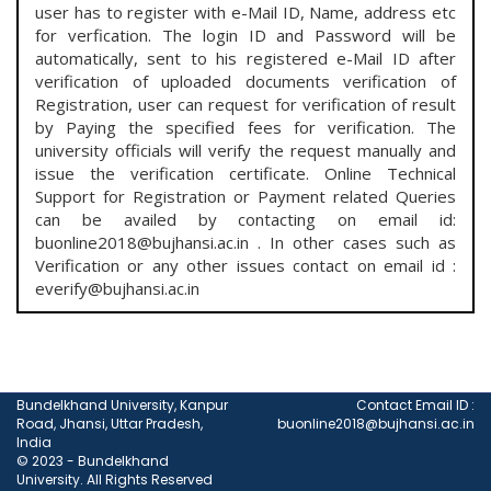
user has to register with e-Mail ID, Name, address etc
for verfication. The login ID and Password will be
automatically, sent to his registered e-Mail ID after
verification of uploaded documents verification of
Registration, user can request for verification of result
by Paying the specified fees for verification. The
university officials will verify the request manually and
issue the verification certificate. Online Technical
Support for Registration or Payment related Queries
can be availed by contacting on email id:
buonline2018@bujhansi.ac.in . In other cases such as
Verification or any other issues contact on email id :
everify@bujhansi.ac.in
Bundelkhand University, Kanpur
Contact Email ID :
Road, Jhansi, Uttar Pradesh,
buonline2018@bujhansi.ac.in
India
© 2023 - Bundelkhand
University. All Rights Reserved