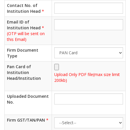
Contact No. of
Institution Head
*
Email ID of
Institution Head
*
(OTP will be sent on
this Email)
Firm Document
Type
Pan Card of
Institution
Upload Only PDF file(max size limit
Head/Institution
200kb)
Uploaded Document
No.
Firm GST/TAN/PAN
*