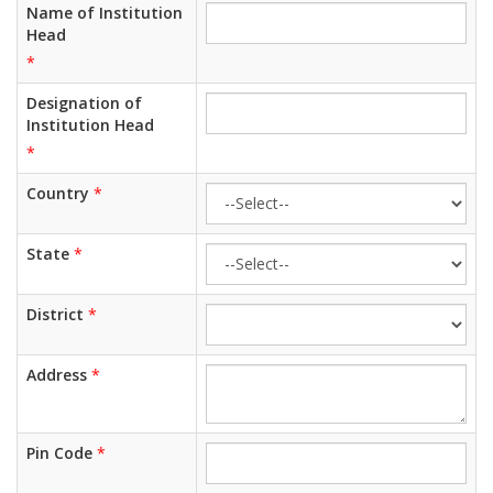
Name of Institution
Head
*
Designation of
Institution Head
*
Country
*
State
*
District
*
Address
*
Pin Code
*